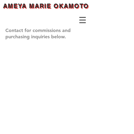
AMEYA MARIE OKAMOTO
AMEYA MARIE OKAMOTO
AMEYA MARIE OKAMOTO
Contact for commissions and
purchasing inquiries below.